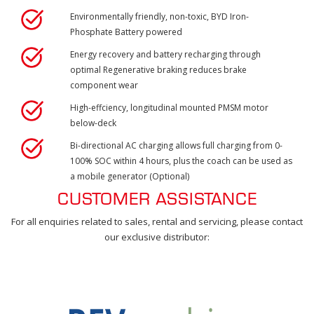
Environmentally friendly, non-toxic, BYD Iron-
Phosphate Battery powered
Energy recovery and battery recharging through
optimal Regenerative braking reduces brake
component wear
High-effciency, longitudinal mounted PMSM motor
below-deck
Bi-directional AC charging allows full charging from 0-
100% SOC within 4 hours, plus the coach can be used as
a mobile generator (Optional)
CUSTOMER ASSISTANCE
For all enquiries related to sales, rental and servicing, please contact
our exclusive distributor: