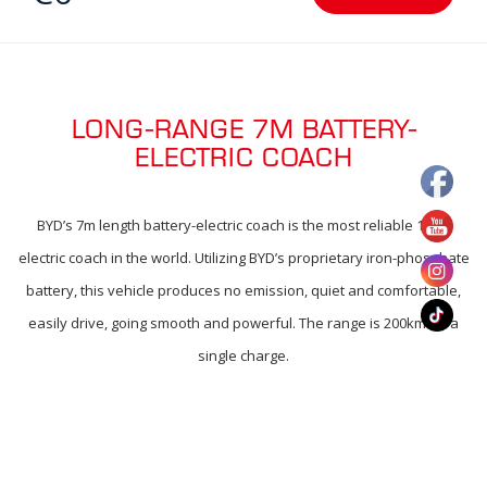
LONG-RANGE 7M BATTERY-
ELECTRIC COACH
BYD’s 7m length battery-electric coach is the most reliable 100%
electric coach in the world. Utilizing BYD’s proprietary iron-phosphate
battery, this vehicle produces no emission, quiet and comfortable,
easily drive, going smooth and powerful. The range is 200km on a
single charge.