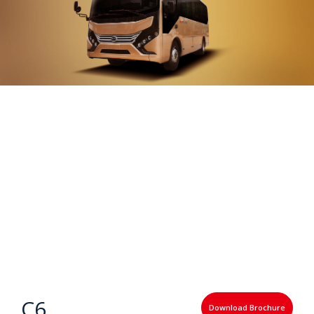
C6
Download Brochure