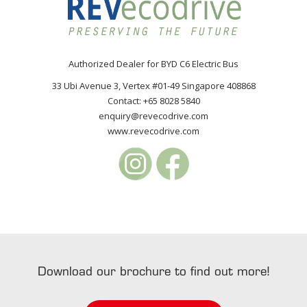
Authorized Dealer for BYD C6 Electric Bus
33 Ubi Avenue 3, Vertex #01-49 Singapore 408868
Contact: +65 8028 5840
enquiry@revecodrive.com
www.revecodrive.com
Download our brochure to find out more!