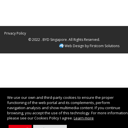
Privacy Policy
© 2022 . BYD Singapore. All Rights Reserved.
Web Design by
Firstcom Solutions
We use our own and third-party cookies to ensure the proper
functioning of the web portal and its complements, perform
navigation analysis and show multimedia content. If you continue
browsing, you accept the use of this technology. For more information
please see our Cookies Policy I agree.
Learn more