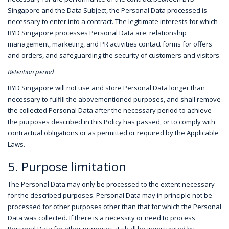
Singapore and the Data Subject, the Personal Data processed is
necessary to enter into a contract. The legitimate interests for which
BYD Singapore processes Personal Data are: relationship
management, marketing, and PR activities contact forms for offers
and orders, and safeguarding the security of customers and visitors.
Retention period
BYD Singapore will not use and store Personal Data longer than
necessary to fulfill the abovementioned purposes, and shall remove
the collected Personal Data after the necessary period to achieve
the purposes described in this Policy has passed, or to comply with
contractual obligations or as permitted or required by the Applicable
Laws.
5. Purpose limitation
The Personal Data may only be processed to the extent necessary
for the described purposes. Personal Data may in principle not be
processed for other purposes other than that for which the Personal
Data was collected. If there is a necessity or need to process