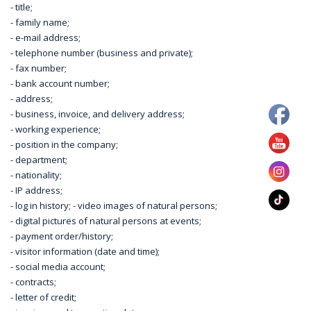
- title;
- family name;
- e-mail address;
- telephone number (business and private);
- fax number;
- bank account number;
- address;
- business, invoice, and delivery address;
- working experience;
- position in the company;
- department;
- nationality;
- IP address;
- log in history; - video images of natural persons;
- digital pictures of natural persons at events;
- payment order/history;
- visitor information (date and time);
- social media account;
- contracts;
- letter of credit;