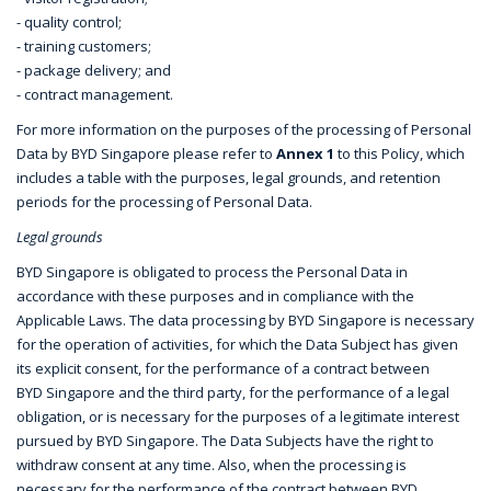
- quality control;
- training customers;
- package delivery; and
- contract management.
For more information on the purposes of the processing of Personal
Data by BYD Singapore please refer to
Annex 1
to this Policy, which
includes a table with the purposes, legal grounds, and retention
periods for the processing of Personal Data.
Legal grounds
BYD Singapore is obligated to process the Personal Data in
accordance with these purposes and in compliance with the
Applicable Laws. The data processing by BYD Singapore is necessary
for the operation of activities, for which the Data Subject has given
its explicit consent, for the performance of a contract between
BYD Singapore and the third party, for the performance of a legal
obligation, or is necessary for the purposes of a legitimate interest
pursued by BYD Singapore. The Data Subjects have the right to
withdraw consent at any time. Also, when the processing is
necessary for the performance of the contract between BYD