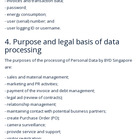
- invoices and transaction data;
- password;
- energy consumption;
- user (serial) number; and
- user logging ID or username.
4. Purpose and legal basis of data
processing
The purposes of the processing of Personal Data by BYD Singapore
are:
- sales and material management;
- marketing and PR activities;
- payment of the invoice and debt management;
- legal aid (review of contracts);
- relationship management;
- maintaining contact with potential business partners;
- create Purchase Order (PO);
- camera surveillance;
- provide service and support;
- visitor registration;