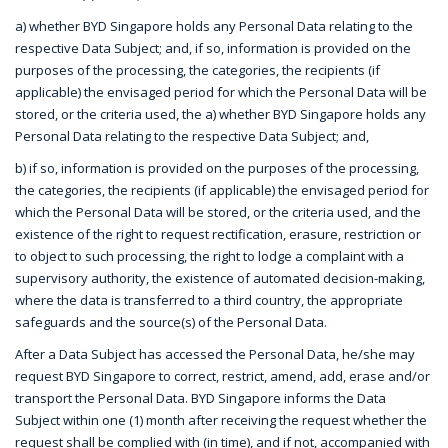
a) whether BYD Singapore holds any Personal Data relating to the
respective Data Subject; and, if so, information is provided on the
purposes of the processing, the categories, the recipients (if
applicable) the envisaged period for which the Personal Data will be
stored, or the criteria used, the a) whether BYD Singapore holds any
Personal Data relating to the respective Data Subject; and,
b) if so, information is provided on the purposes of the processing,
the categories, the recipients (if applicable) the envisaged period for
which the Personal Data will be stored, or the criteria used, and the
existence of the right to request rectification, erasure, restriction or
to object to such processing, the right to lodge a complaint with a
supervisory authority, the existence of automated decision-making,
where the data is transferred to a third country, the appropriate
safeguards and the source(s) of the Personal Data.
After a Data Subject has accessed the Personal Data, he/she may
request BYD Singapore to correct, restrict, amend, add, erase and/or
transport the Personal Data. BYD Singapore informs the Data
Subject within one (1) month after receiving the request whether the
request shall be complied with (in time), and if not, accompanied with