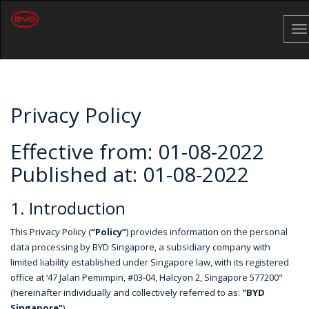
To
na
Privacy Policy
Effective from: 01-08-2022
Published at: 01-08-2022
1. Introduction
This Privacy Policy (
“Policy”
) provides information on the personal
data processing by BYD Singapore, a subsidiary company with
limited liability established under Singapore law, with its registered
office at ‘47 Jalan Pemimpin, #03-04, Halcyon 2, Singapore 577200"
(hereinafter individually and collectively referred to as:
"BYD
Singapore"
)