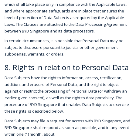
which shall take place only in compliance with the Applicable Laws,
and where appropriate safeguards are in place that ensures the
level of protection of Data Subjects as required by the Applicable
Laws. The Clauses are attached to the Data Processing Agreement
between BYD Singapore and its data processors.
In certain circumstances, it is possible that Personal Data may be
subject to disclosure pursuant to judicial or other government
subpoenas, warrants, or orders.
8. Rights in relation to Personal Data
Data Subjects have the right to information, access, rectification,
addition, and erasure of Personal Data, and the right to object
against or restrict the processing of Personal Data (or withdraw an
earlier given consent), as well as the right to data portability. The
procedure of BYD Singapore that enables Data Subjects to exercise
these rights, is described below.
Data Subjects may file a request for access with BYD Singapore, and
BYD Singapore shall respond as soon as possible, and in any event
within one (1) month, about: