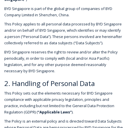
BYD Singapore is part of the global group of companies of BYD
Company Limited in Shenzhen, China.
This Policy applies to all personal data processed by BYD Singapore
and/or on behalf of BYD Singapore, which identifies or may identify
a person (“Personal Data”). These persons involved are hereinafter
collectively referred to as data subjects (“Data Subjects”).
BYD Singapore reserves the right to review and/or alter the Policy
periodically, in order to comply with (local and/or Asia Pacific)
legislation, and for any other purpose deemed reasonably
necessary by BYD Singapore.
2. Handling of Personal Data
This Policy sets out the elements necessary for BYD Singapore
compliance with applicable privacy legislation, principles and
practice, including but not limited to the General Data Protection
Regulation (GDPR) (
“Applicable Laws”
).
The Policy is an external policy and is directed toward Data Subjects
whose Personal Data are being processed by BYD Singapore for the