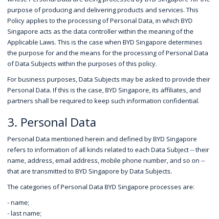
purpose of producing and delivering products and services. This
Policy applies to the processing of Personal Data, in which BYD
Singapore acts as the data controller within the meaning of the
Applicable Laws. This is the case when BYD Singapore determines
the purpose for and the means for the processing of Personal Data
of Data Subjects within the purposes of this policy.
For business purposes, Data Subjects may be asked to provide their
Personal Data. If this is the case, BYD Singapore, its affiliates, and
partners shall be required to keep such information confidential.
3. Personal Data
Personal Data mentioned herein and defined by BYD Singapore
refers to information of all kinds related to each Data Subject -- their
name, address, email address, mobile phone number, and so on --
that are transmitted to BYD Singapore by Data Subjects.
The categories of Personal Data BYD Singapore processes are:
- name;
- last name;