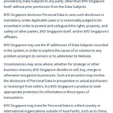
provided by Data Subjects to any party, other than BYD Singapore
itself, without prior permission from the Data Subjects.
BYD Singapore discloses Personal Data in case such disclosure is
mandatory under Applicable Laws or is reasonably judged to be
essential in order to protect and safeguard the rights, property, and
safety of other parties, BYD Singapore itself, and/or BYD Singapore's
affiliates.
BYD Singapore may use the IP addresses of Data Subjects recorded
in the system, in order to explore the cause of or solution to any
problem arising in its servers or to administer its Website.
Circumstances may arise where, whether for strategic or other
business reasons, BYD Singapore decides to sell, buy, merge or
otherwise reorganize businesses. Such a transaction may involve
the disclosure of Personal Data to prospective or actual purchasers
or receiving it from sellers. It is BYD Singapore's practice to seek
appropriate protection for information in these types of
transactions.
BYD Singapore may transfer Personal Data to a third country or
international organizations outside of Asia Pacific, such as to China,