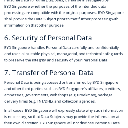
Personal Data for other purposes, it shall be investigated by
BYD Singapore whether the purposes of the intended data
processing are compatible with the original purposes. BYD Singapore
shall provide the Data Subject prior to that further processing with
information on that other purpose.
6. Security of Personal Data
BYD Singapore handles Personal Data carefully and confidentially
and uses all suitable physical, managerial, and technical safeguards
to preserve the integrity and security of your Personal Data.
7. Transfer of Personal Data
Personal Data is being accessed or transferred by BYD Singapore
and other third parties such as BYD Singapore’s affiliates, creditors,
embassies, governments, webshops (e.g. Broekman), package
delivery firms (e.g. TNT/DHL), and collection agencies.
In all cases, BYD Singapore will expressly state why such information
is necessary, so that Data Subjects may provide the information at
their own discretion. BYD Singapore will not disclose Personal Data