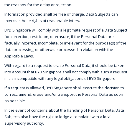
the reasons for the delay or rejection.
Information provided shall be free of charge. Data Subjects can
exercise these rights at reasonable intervals.
BYD Singapore will comply with a legitimate request of a Data Subject
for correction, restriction, or erasure, if the Personal Data are
factually incorrect, incomplete, or irrelevant for the purpose(s) of the
data processing, or otherwise processed in violation with the
Applicable Laws.
With regard to a request to erase Personal Data, it should be taken
into account that BYD Singapore shall not comply with such a request
if it is incompatible with any legal obligations of BYD Singapore.
If a request is allowed, BYD Singapore shall execute the decision to
correct, amend, erase and/or transport the Personal Data as soon
as possible.
In the event of concerns about the handling of Personal Data, Data
Subjects also have the right to lodge a complaint with a local
supervisory authority.