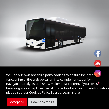
Privacy Policy
We use our own and third-party cookies to ensure the proper
© 2022 . BYD Singapore. All Rights Reserved.
functioning of the web portal and its complements, perform
Web Design by
Firstcom Solutions
navigation analysis and show multimedia content. If you continue
browsing, you accept the use of this technology. For more information
please see our Cookies Policy I agree.
Learn more
Accept All
Cookie Settings