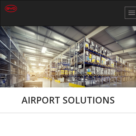
To
na
AIRPORT SOLUTIONS