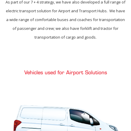
As part of our 7 + 4 strategy, we have also developed a full range of
electric transport solution for Airport and Transport Hubs. We have
a wide range of comfortable buses and coaches for transportation
of passenger and crew; we also have forklift and tractor for
transportation of cargo and goods.
Vehicles used for Airport Solutions