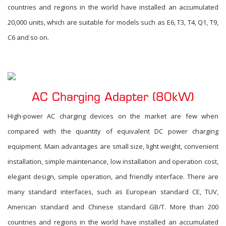
countries and regions in the world have installed an accumulated
20,000 units, which are suitable for models such as E6, T3, T4, Q1, T9,
C6 and so on.
AC Charging Adapter (80kW)
High-power AC charging devices on the market are few when
compared with the quantity of equivalent DC power charging
equipment. Main advantages are small size, light weight, convenient
installation, simple maintenance, low installation and operation cost,
elegant design, simple operation, and friendly interface. There are
many standard interfaces, such as European standard CE, TUV,
American standard and Chinese standard GB/T. More than 200
countries and regions in the world have installed an accumulated