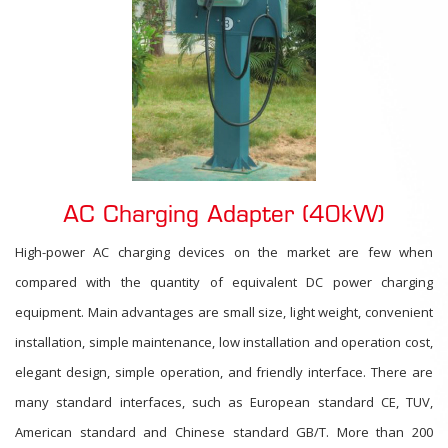
AC Charging Adapter (40kW)
High-power AC charging devices on the market are few when
compared with the quantity of equivalent DC power charging
equipment. Main advantages are small size, light weight, convenient
installation, simple maintenance, low installation and operation cost,
elegant design, simple operation, and friendly interface. There are
many standard interfaces, such as European standard CE, TUV,
American standard and Chinese standard GB/T. More than 200