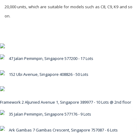
20,000 units, which are suitable for models such as C8, C9, K9 and so
on.
47 Jalan Pemimpin, Singapore 577200 - 17 Lots
1
152 Ubi Avenue, Singapore 408826 - 50 Lots
2
3
Framework 2 Aljunied Avenue 1, Singapore 389977 - 10 Lots @ 2nd floor
35 Jalan Pemimpin, Singapore 577176 - 9 Lots
4
Ark Gambas 7 Gambas Crescent, Singapore 757087 - 6 Lots
5