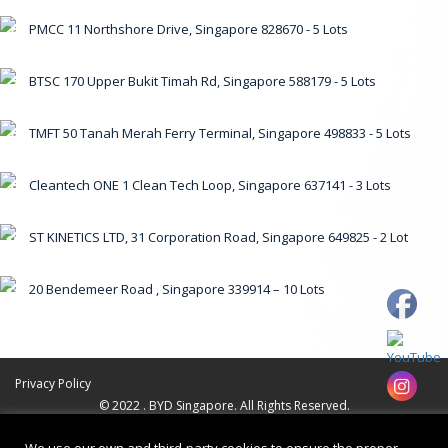
PMCC 11 Northshore Drive, Singapore 828670 - 5 Lots
6
BTSC 170 Upper Bukit Timah Rd, Singapore 588179 - 5 Lots
7
TMFT 50 Tanah Merah Ferry Terminal, Singapore 498833 - 5 Lots
8
Cleantech ONE 1 Clean Tech Loop, Singapore 637141 - 3 Lots
9
ST KINETICS LTD, 31 Corporation Road, Singapore 649825 - 2 Lot
10
20 Bendemeer Road , Singapore 339914 – 10 Lots
11
Privacy Policy
© 2022 . BYD Singapore. All Rights Reserved.
Web Design by
Firstcom Solutions