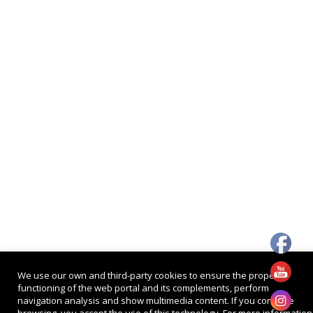
We use our own and third-party cookies to ensure the proper
functioning of the web portal and its complements, perform
navigation analysis and show multimedia content. If you continue