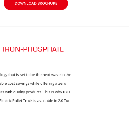
DOWNLOAD BROCHURE
M IRON-PHOSPHATE
ogy that is set to be the next wave in the
able cost savings while offering a zero
rs with quality products. This is why BYD
ctric Pallet Truck is available in 2.0 Ton