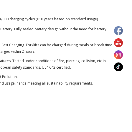
 4,000 charging cycles (>10 years based on standard usage)
attery. Fully sealed battery design without the need for battery
 Fast Charging. Forklifts can be charged during meals or break time
charged within 2 hours.
atures. Tested under conditions of fire, piercing, collision, etc in
opean safety standards. UL 1642 certified.
 Pollution.
nd usage, hence meeting all sustainability requirements.