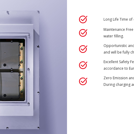
Long Life Time of
Maintenance Free B
water filling.
Opportunistic and
and will be fully 
Excellent Safety Fe
accordance to Eur
Zero Emission and
During charging a