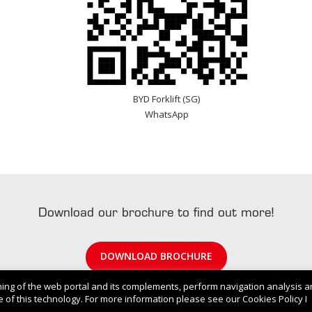
BYD Forklift (SG)
WhatsApp
Download our brochure to find out more!
DOWNLOAD BROCHURE
ning of the web portal and its complements, perform navigation analysis 
 of this technology. For more information please see our Cookies Policy I
© 2022 . BYD Singapore. All Rights Reserved.