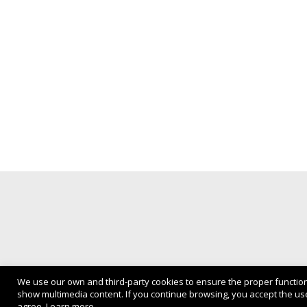
We use our own and third-party cookies to ensure the proper functio
show multimedia content. If you continue browsing, you accept the use
Privacy Policy
agree.
Learn more