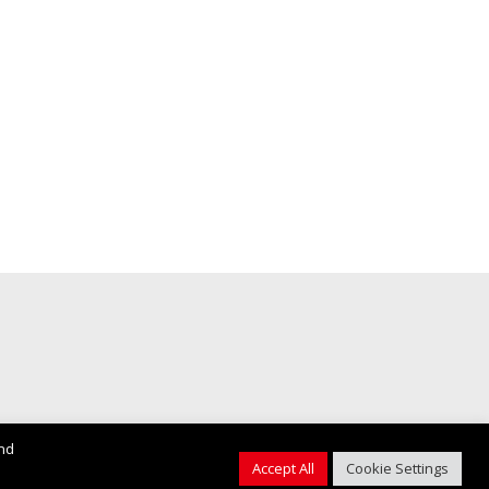
and
Accept All
Cookie Settings
Web Design by
Firstcom Solutions