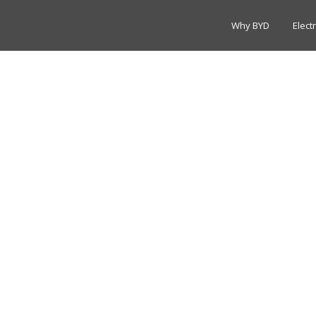
Why BYD
Elect