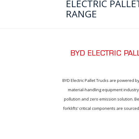
ELECTRIC PALLE
RANGE
BYD ELECTRIC PA
BYD Electric Pallet Trucks are powered by
material-handling equipment industry. 
pollution and zero emission solution. Be
forklifts’ critical components are source