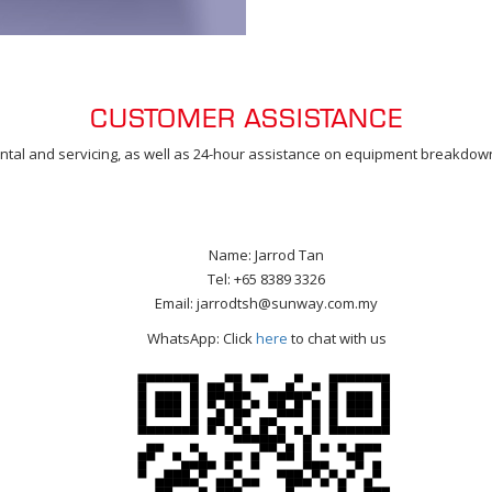
CUSTOMER ASSISTANCE
 rental and servicing, as well as 24-hour assistance on equipment breakdowns
Name: Jarrod Tan
Tel: +65 8389 3326
Email: jarrodtsh@sunway.com.my
WhatsApp: Click
here
to chat with us