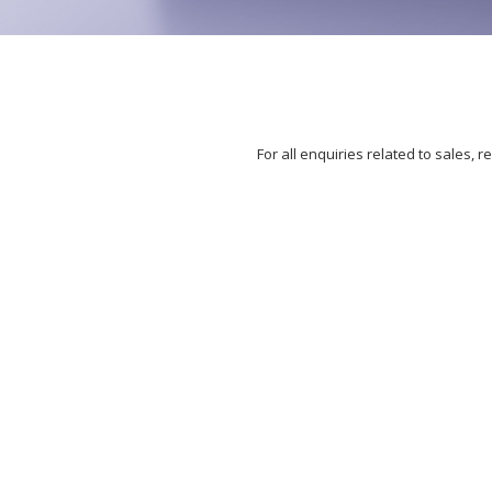
For all enquiries related to sales,