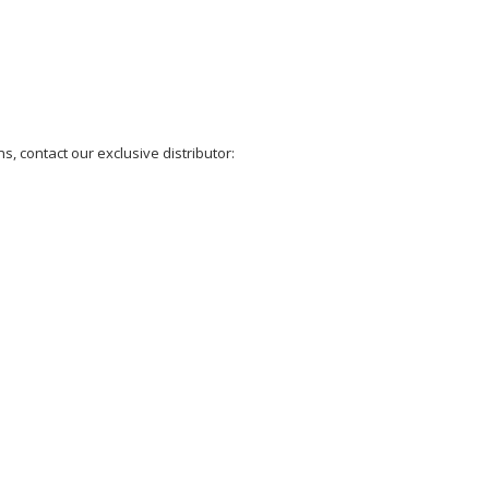
, contact our exclusive distributor: