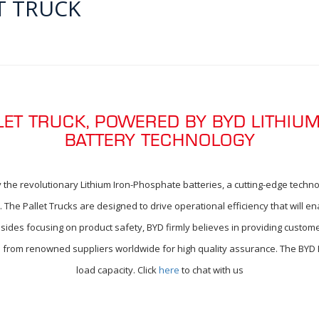
T TRUCK
LLET TRUCK, POWERED BY BYD LITHIU
BATTERY TECHNOLOGY
 the revolutionary Lithium Iron-Phosphate batteries, a cutting-edge technol
The Pallet Trucks are designed to drive operational efficiency that will en
sides focusing on product safety, BYD firmly believes in providing custome
d from renowned suppliers worldwide for high quality assurance. The BYD Ele
load capacity. Click
here
to chat with us