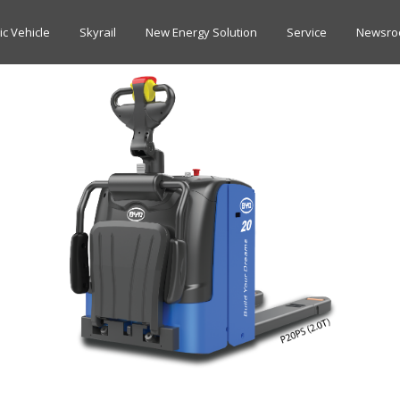
ric Vehicle
Skyrail
New Energy Solution
Service
Newsr