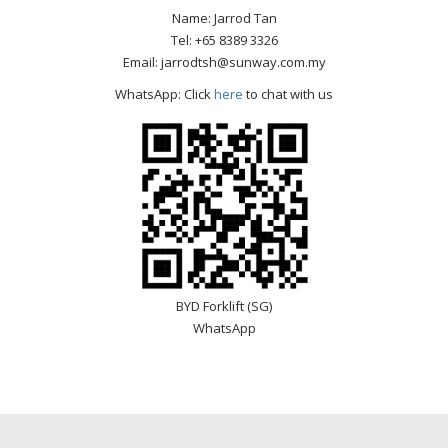
Name: Jarrod Tan
Tel: +65 8389 3326
Email: jarrodtsh@sunway.com.my
WhatsApp: Click
here
to chat with us
BYD Forklift (SG)
WhatsApp