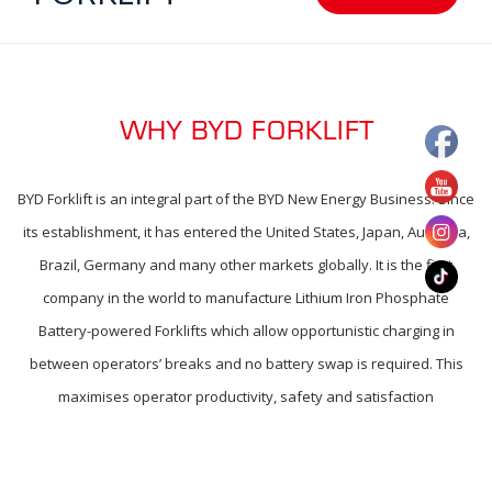
WHY BYD FORKLIFT
BYD Forklift is an integral part of the BYD New Energy Business. Since
its establishment, it has entered the United States, Japan, Australia,
Brazil, Germany and many other markets globally. It is the first
company in the world to manufacture Lithium Iron Phosphate
Battery-powered Forklifts which allow opportunistic charging in
between operators’ breaks and no battery swap is required. This
maximises operator productivity, safety and satisfaction