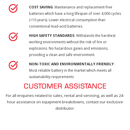
COST SAVING
: Maintenance and replacement-free
batteries which have a long lifespan of over 4,000 cycles
(>10 years). Lower electrical consumption than
conventional lead-acid batteries.
HIGH SAFETY STANDARDS
: Withstands the harshest
working environments without the risk of fire or
explosions. No hazardous gases and emissions,
providing a clean and safe environment.
NON-TOXIC AND ENVIRONMENTALLY FRIENDLY
:
Most reliable battery in the market which meets all
sustainability requirements
CUSTOMER ASSISTANCE
For all enquiries related to sales, rental and servicing, as well as 24-
hour assistance on equipment breakdowns, contact our exclusive
distributor: