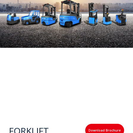
FORKLIFT
Download Brochure