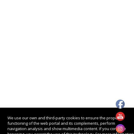
We use our own and third-party cookies to ensure the proper
functioning of the web portal and its complements, perform
navigation analysis and show multimedia content. If you continue