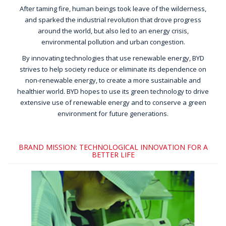
After taming fire, human beings took leave of the wilderness,
and sparked the industrial revolution that drove progress
around the world, but also led to an energy crisis,
environmental pollution and urban congestion.
By innovating technologies that use renewable energy, BYD
strives to help society reduce or eliminate its dependence on
non-renewable energy, to create a more sustainable and
healthier world. BYD hopes to use its green technology to drive
extensive use of renewable energy and to conserve a green
environment for future generations.
BRAND MISSION: TECHNOLOGICAL INNOVATION FOR A
BETTER LIFE