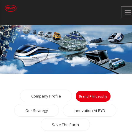
To
na
Company Profile
Brand Philosophy
Our Strategy
Innovation At BYD
Save The Earth